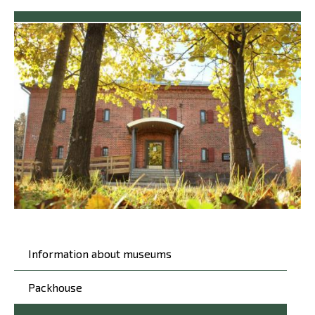
Päävalikko
Information about museums
Packhouse