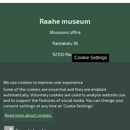
Raahe museum
Museums office
Rantakatu 36
92100 Raahe
Cookie Settings
Contact us!
We use cookies to improve user experience
Contact information
Some of the cookies are essential and they are enabled
Give us feedback
automatically. Voluntary cookies are used to analyse website use
and to support the features of social media. You can change your
consent settings at any time at ‘Cookie Settings’.
Facebook
Instagram
Read more about cookies.
Twitter
Youtube