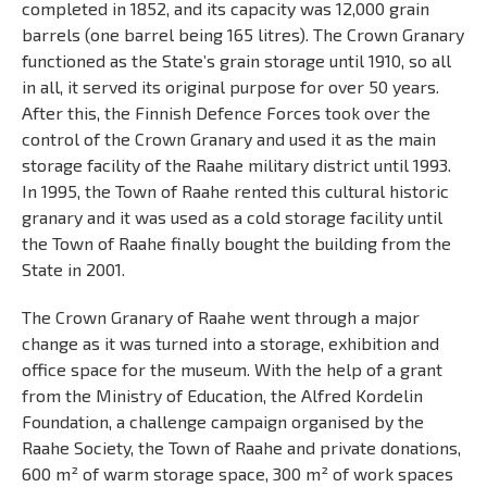
completed in 1852, and its capacity was 12,000 grain
barrels (one barrel being 165 litres). The Crown Granary
functioned as the State’s grain storage until 1910, so all
in all, it served its original purpose for over 50 years.
After this, the Finnish Defence Forces took over the
control of the Crown Granary and used it as the main
storage facility of the Raahe military district until 1993.
In 1995, the Town of Raahe rented this cultural historic
granary and it was used as a cold storage facility until
the Town of Raahe finally bought the building from the
State in 2001.
The Crown Granary of Raahe went through a major
change as it was turned into a storage, exhibition and
office space for the museum. With the help of a grant
from the Ministry of Education, the Alfred Kordelin
Foundation, a challenge campaign organised by the
Raahe Society, the Town of Raahe and private donations,
600 m² of warm storage space, 300 m² of work spaces