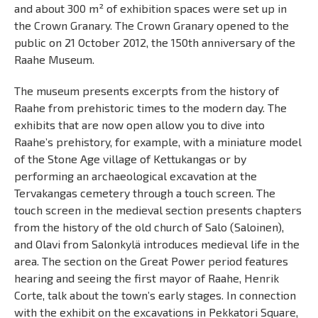
and about 300 m² of exhibition spaces were set up in
the Crown Granary. The Crown Granary opened to the
public on 21 October 2012, the 150th anniversary of the
Raahe Museum.
The museum presents excerpts from the history of
Raahe from prehistoric times to the modern day. The
exhibits that are now open allow you to dive into
Raahe’s prehistory, for example, with a miniature model
of the Stone Age village of Kettukangas or by
performing an archaeological excavation at the
Tervakangas cemetery through a touch screen. The
touch screen in the medieval section presents chapters
from the history of the old church of Salo (Saloinen),
and Olavi from Salonkylä introduces medieval life in the
area. The section on the Great Power period features
hearing and seeing the first mayor of Raahe, Henrik
Corte, talk about the town’s early stages. In connection
with the exhibit on the excavations in Pekkatori Square,