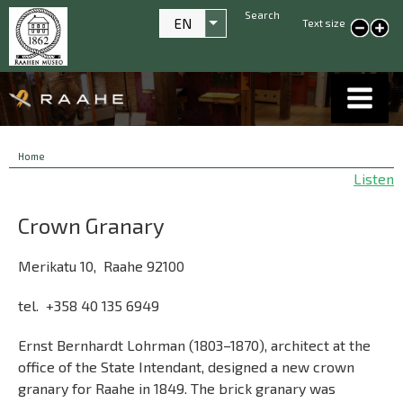
Search
EN
Text size
List additional actions
smaller text
large
text
Breadcrumbs
You
Home
are
Listen
here:
Crown Granary
Merikatu 10, Raahe 92100
tel. +358 40 135 6949
Ernst Bernhardt Lohrman (1803–1870), architect at the
office of the State Intendant, designed a new crown
granary for Raahe in 1849. The brick granary was