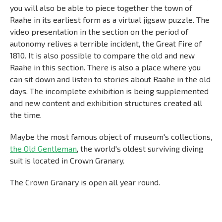
you will also be able to piece together the town of
Raahe in its earliest form as a virtual jigsaw puzzle. The
video presentation in the section on the period of
autonomy relives a terrible incident, the Great Fire of
1810. It is also possible to compare the old and new
Raahe in this section. There is also a place where you
can sit down and listen to stories about Raahe in the old
days. The incomplete exhibition is being supplemented
and new content and exhibition structures created all
the time.
Maybe the most famous object of museum's collections,
the Old Gentleman
, the world's oldest surviving diving
suit is located in Crown Granary.
The Crown Granary is open all year round.