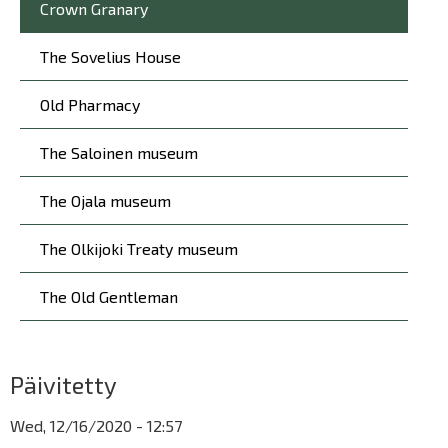
Crown Granary
The Sovelius House
Old Pharmacy
The Saloinen museum
The Ojala museum
The Olkijoki Treaty museum
The Old Gentleman
Päivitetty
Wed, 12/16/2020 - 12:57