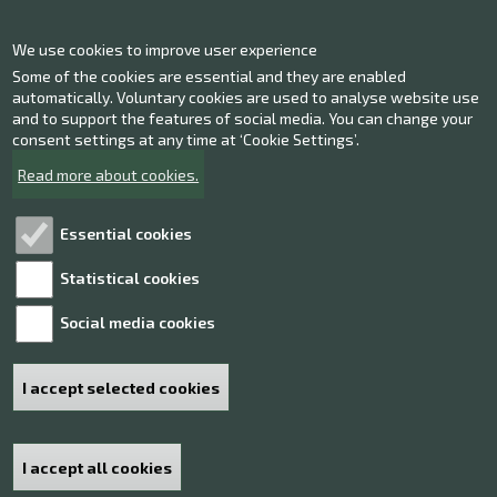
Contact information
We use cookies to improve user experience
Give us feedback
Some of the cookies are essential and they are enabled
automatically. Voluntary cookies are used to analyse website use
Facebook
and to support the features of social media. You can change your
Instagram
consent settings at any time at ‘Cookie Settings’.
Twitter
Read more about cookies.
Youtube
Essential cookies
Statistical cookies
Explore!
Social media cookies
Processing of personal data
Accessibility statement
I accept selected cookies
Sitemap
I accept all cookies
Withdraw consent