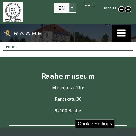
Search
EN
Text size
List additional actions
smaller text
large
text
Breadcrumbs
You
Home
are
here:
Raahe museum
Museums office
Rantakatu 36
92100 Raahe
Cookie Settings
Contact us!